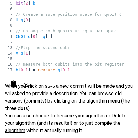
5
bit
[
2
] 
b
6
7
// Create a superposition state for qubit 0
8
H
q
[
0
]
9
10
// Entangle both qubits using a CNOT gate
11
CNOT
q
[
0
], 
q
[
1
]
12
13
//Flip the second qubit
14
X
q
[
1
]
15
16
// measure both qubits into the bit register
17
b
[
0
,
1
] = 
measure
q
[
0
,
1
]
Copy
Download as file
When you click on
a new commit will be made and you
Save
wil asked to provide a description. You can browse old
versions (commits) by clicking on the algorithm menu (the
three dots).
You can also choose to Rename your agorithm or Delete
your algorithm (and its results!) or to just
compile the
algorithm
without actually running it.