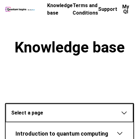
Knowledge
Terms and
My
Support
QI
base
Conditions
Knowledge base
Select a page
Introduction to quantum computing