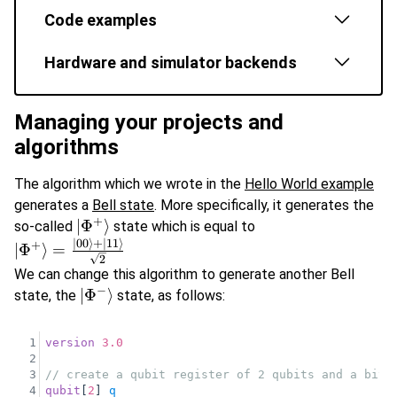
Code examples
Hardware and simulator backends
Managing your projects and
algorithms
The algorithm which we wrote in the
Hello World example
generates a
Bell state
. More specifically, it generates the
+
\vert\Phi^{+}\rangle
∣
Φ
⟩
so-called
state which is equal to
∣00
⟩
+
∣11
⟩
\vert\Phi^{+}\rangle
+
∣
Φ
⟩
=
2
=\frac{\vert 00
We can change this algorithm to generate another Bell
\rangle + \vert 11
−
\vert\Phi^{-}\rangle
∣
Φ
⟩
state, the
state, as follows:
\rangle}{\sqrt{2}}
1
version
3.0
2
3
// create a qubit register of 2 qubits and a bit 
4
qubit
[
2
] 
q