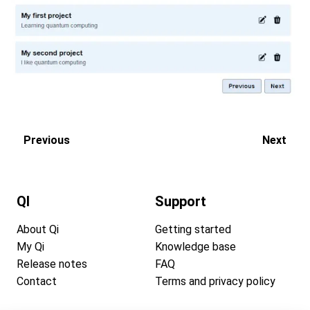
Previous
Next
QI
Support
About Qi
Getting started
My Qi
Knowledge base
Release notes
FAQ
Contact
Terms and privacy policy