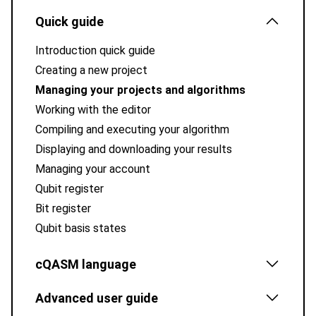
Quick guide
Introduction quick guide
Creating a new project
Managing your projects and algorithms
Working with the editor
Compiling and executing your algorithm
Displaying and downloading your results
Managing your account
Qubit register
Bit register
Qubit basis states
cQASM language
Advanced user guide