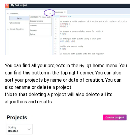
You can find all your projects in the
home menu. You
My QI
can find this button in the top right corner. You can also
sort your projects by name or date of creation. You can
also rename or delete a project.
❗Note that deleting a project will also delete all its
algorithms and results.