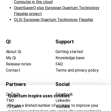
Computer in the cloud
OpenSuperQ plus European Quantum Technology
Flagship project
QLSI European Quantum Technology Flagship
QI
Support
About Qi
Getting started
My Qi
Knowledge base
Release notes
FAQ
Contact
Terms and privacy policy
Partners
Social
QuTech
Facebook
Quantum Inspire uses cookies
TNO
LinkedIn
We use a limited number of cookies to improve your
TU Delft
Youtube