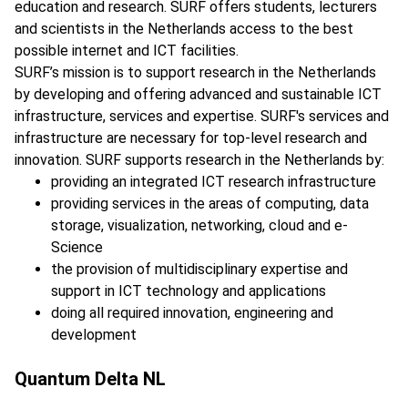
education and research. SURF offers students, lecturers
and scientists in the Netherlands access to the best
possible internet and ICT facilities.
SURF’s mission is to support research in the Netherlands
by developing and offering advanced and sustainable ICT
infrastructure, services and expertise. SURF's services and
infrastructure are necessary for top-level research and
innovation. SURF supports research in the Netherlands by:
providing an integrated ICT research infrastructure
providing services in the areas of computing, data
storage, visualization, networking, cloud and e-
Science
the provision of multidisciplinary expertise and
support in ICT technology and applications
doing all required innovation, engineering and
development
Quantum Delta NL