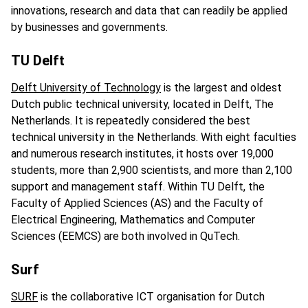
innovations, research and data that can readily be applied
by businesses and governments.
TU Delft
Delft University of Technology
is the largest and oldest
Dutch public technical university, located in Delft, The
Netherlands. It is repeatedly considered the best
technical university in the Netherlands. With eight faculties
and numerous research institutes, it hosts over 19,000
students, more than 2,900 scientists, and more than 2,100
support and management staff. Within TU Delft, the
Faculty of Applied Sciences (AS) and the Faculty of
Electrical Engineering, Mathematics and Computer
Sciences (EEMCS) are both involved in QuTech.
Surf
SURF
is the collaborative ICT organisation for Dutch