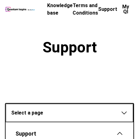
Knowledge
Terms and
My
Support
QI
base
Conditions
Support
Select a page
Support