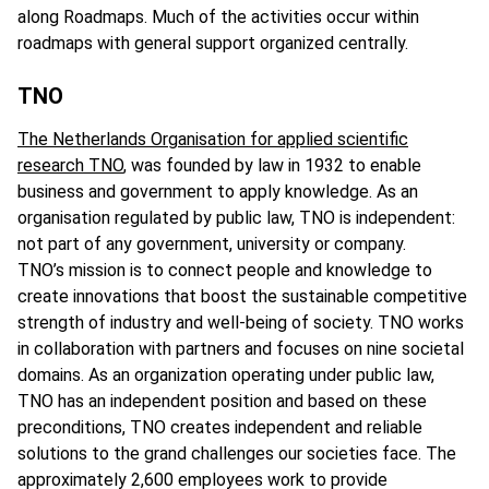
along Roadmaps. Much of the activities occur within
roadmaps with general support organized centrally.
TNO
The Netherlands Organisation for applied scientific
research TNO
, was founded by law in 1932 to enable
business and government to apply knowledge. As an
organisation regulated by public law, TNO is independent:
not part of any government, university or company.
TNO’s mission is to connect people and knowledge to
create innovations that boost the sustainable competitive
strength of industry and well-being of society. TNO works
in collaboration with partners and focuses on nine societal
domains. As an organization operating under public law,
TNO has an independent position and based on these
preconditions, TNO creates independent and reliable
solutions to the grand challenges our societies face. The
approximately 2,600 employees work to provide