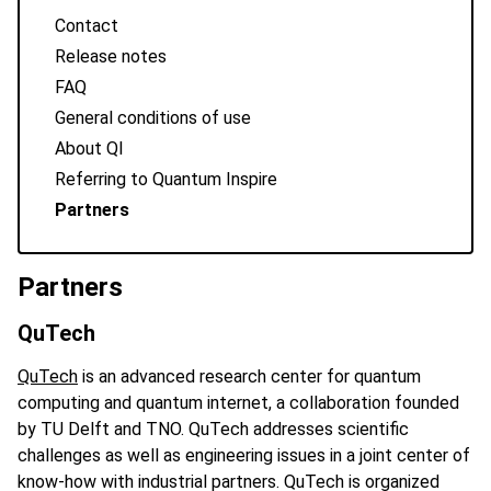
Contact
Release notes
FAQ
General conditions of use
About QI
Referring to Quantum Inspire
Partners
Partners
QuTech
QuTech
is an advanced research center for quantum
computing and quantum internet, a collaboration founded
by TU Delft and TNO. QuTech addresses scientific
challenges as well as engineering issues in a joint center of
know-how with industrial partners. QuTech is organized