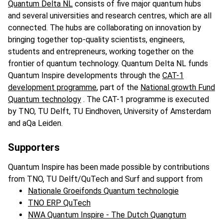
Quantum Delta NL
consists of five major quantum hubs
and several universities and research centres, which are all
connected. The hubs are collaborating on innovation by
bringing together top-quality scientists, engineers,
students and entrepreneurs, working together on the
frontier of quantum technology. Quantum Delta NL funds
Quantum Inspire developments through the
CAT-1
development programme
, part of the
National growth Fund
Quantum technology
. The CAT-1 programme is executed
by TNO, TU Delft, TU Eindhoven, University of Amsterdam
and aQa Leiden.
Supporters
Quantum Inspire has been made possible by contributions
from TNO, TU Delft/QuTech and Surf and support from
Nationale Groeifonds Quantum technologie
TNO ERP QuTech
NWA Quantum Inspire - The Dutch Quangtum