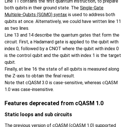
Line 11 contains the first quantum instruction, to prepare
both qubits in their ground state. The
Single-Gate
Multiple-Qubits (SGMQ) syntax
is used to address both
qubits at once. Alternatively, we could have written line 11
as two lines.
Line 13 and 14 describe the quantum gates that form the
circuit. First, a Hadamard gate is applied to the qubit with
index 0, followed by a CNOT where the qubit with index 0
is the control qubit and the qubit with index 1 is the target
qubit.
Finally, at line 16 the state of all qubits is measured along
the Z-axis to obtain the final result.
Note that cQASM 3.0 is case-sensitive, whereas cQASM
1.0 was case-insensitive.
Features deprecated from cQASM 1.0
Static loops and sub circuits
The previous version of cQASM (cQASM 1.0) supported