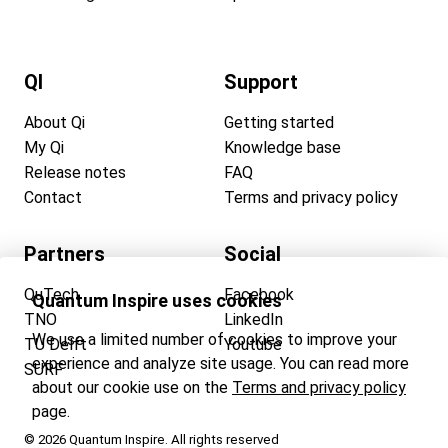
QI
Support
About Qi
Getting started
My Qi
Knowledge base
Release notes
FAQ
Contact
Terms and privacy policy
Partners
Social
QuTech
Facebook
Quantum Inspire uses cookies
TNO
LinkedIn
We use a limited number of cookies to improve your
TU Delft
Youtube
experience and analyze site usage. You can read more
SURF
about our cookie use on the
Terms and privacy policy
page.
© 2026 Quantum Inspire. All rights reserved