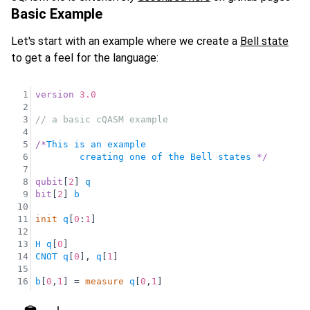
Basic Example
Let's start with an example where we create a
Bell state
to get a feel for the language:
1
version
3.0
2
3
// a basic cQASM example 
4
5
/
*
This
is
an
example
6
creating
one
of
the
Bell
states
*
/
7
8
qubit
[
2
] 
q
9
bit
[
2
] 
b
10
11
init
q
[
0
:
1
]
12
13
H
q
[
0
]
14
CNOT
q
[
0
], 
q
[
1
]
15
16
b
[
0
,
1
] = 
measure
q
[
0
,
1
]