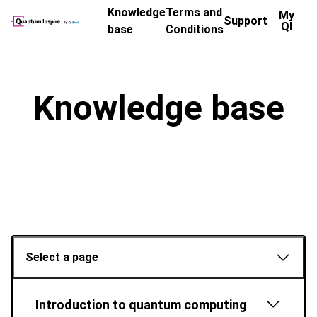
Knowledge
Terms and
My
Support
QI
base
Conditions
Knowledge base
Select a page
Introduction to quantum computing