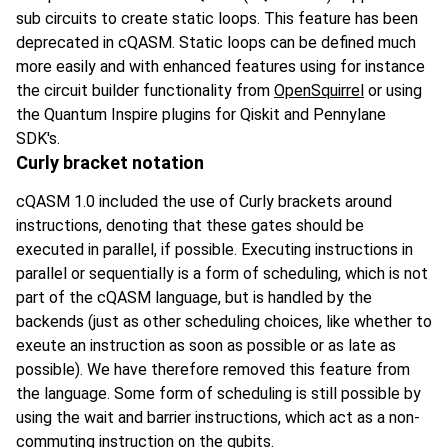
sub circuits to create static loops. This feature has been
deprecated in cQASM. Static loops can be defined much
more easily and with enhanced features using for instance
the circuit builder functionality from
OpenSquirrel
or using
the Quantum Inspire plugins for Qiskit and Pennylane
SDK's.
Curly bracket notation
cQASM 1.0 included the use of Curly brackets around
instructions, denoting that these gates should be
executed in parallel, if possible. Executing instructions in
parallel or sequentially is a form of scheduling, which is not
part of the cQASM language, but is handled by the
backends (just as other scheduling choices, like whether to
exeute an instruction as soon as possible or as late as
possible). We have therefore removed this feature from
the language. Some form of scheduling is still possible by
using the wait and barrier instructions, which act as a non-
commuting instruction on the qubits.