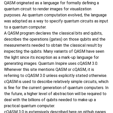
QASM originated as a language for formally defining a
quantum circuit to render images for visualization
purposes. As quantum computation evolved, the language
was adopted as a way to specify quantum circuits as input
to a quantum computer.
A QASM program declares the classical bits and qubits,
describes the operations (gates) on those qubits and the
measurements needed to obtain the classical result by
inspecting the qubits. Many variants of QASM have seen
the light since its inception as a mark-up language for
generating images. Quantum Inspire uses cQASM 3.0.
Whenever this site mentions QASM or cQASM, it is
referring to cQASM 3.0 unless explicitly stated otherwise.
cQASM is used to describe relatively simple circuits, which
is fine for the current generation of quantum computers. In
the future, a higher level of abstraction will be required to
deal with the billions of qubits needed to make up a
practical quantum computer.
cQASM 3.0 is extensively
described here
on github pages