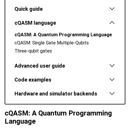
Quick guide
cQASM language
cQASM: A Quantum Programming Language
cQASM: Single Gate Multiple-Qubits
Three-qubit gates
Advanced user guide
Code examples
Hardware and simulator backends
cQASM: A Quantum Programming
Language