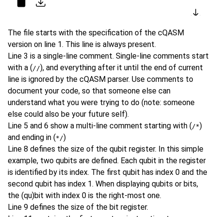
Copy
Download as file
Expor
The file starts with the specification of the cQASM
version on line 1. This line is always present.
Line 3 is a single-line comment. Single-line comments start
with a (
), and everything after it until the end of current
//
line is ignored by the cQASM parser. Use comments to
document your code, so that someone else can
understand what you were trying to do (note: someone
else could also be your future self).
Line 5 and 6 show a multi-line comment starting with (
)
/*
and ending in (
)
*/
Line 8 defines the size of the qubit register. In this simple
example, two qubits are defined. Each qubit in the register
is identified by its index. The first qubit has index 0 and the
second qubit has index 1. When displaying qubits or bits,
the (qu)bit with index 0 is the right-most one.
Line 9 defines the size of the bit register.