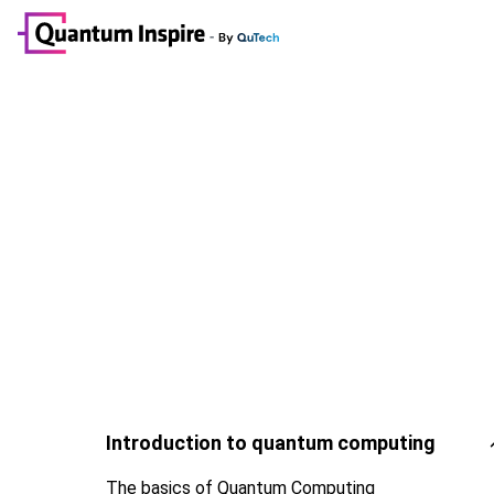
Introduction to quantum computing
The basics of Quantum Computing