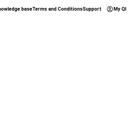
nowledge base
Terms and Conditions
Support
My QI