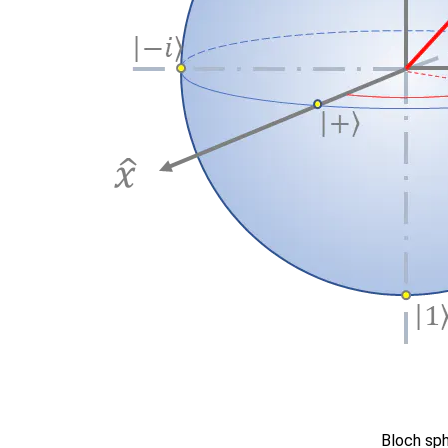
Bloch sp