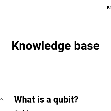
K
Knowledge base
What is a qubit?