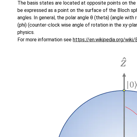
The basis states are located at opposite points on the
be expressed as a point on the surface of the Bloch s
angles. In general, the polar angle θ (theta) (angle with
(phi) (counter-clock wise angle of rotation in the xy-pl
physics.
For more information see
https://en.wikipedia.org/wiki