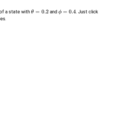
\theta
=
0.2
\phi
=
0.4
 of a state with
and
. Just click
θ
ϕ
= 0.2
=
les.
0.4