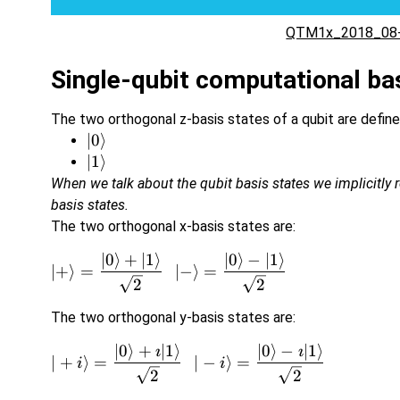
QTM1x_2018_08-
Single-qubit computational ba
The two orthogonal z-basis states of a qubit are define
\vert
∣0
⟩
0\rangle
\vert
∣1
⟩
1\rangle
When we talk about the qubit basis states we implicitly r
basis states.
The two orthogonal x-basis states are:
∣0
⟩
+
∣1
⟩
∣0
⟩
−
∣1
⟩
\v
∣
+
⟩
=
∣
−
⟩
=
2
2
The two orthogonal y-basis states are:
∣0
⟩
+
∣1
⟩
∣0
⟩
−
∣1
⟩
\v


∣
+
⟩
=
∣
−
⟩
=
i
i
2
2