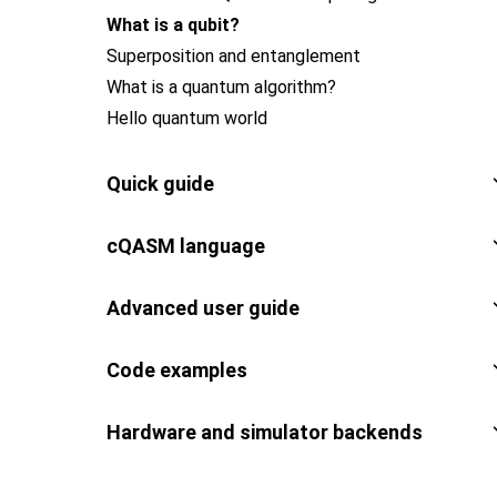
What is a qubit?
Superposition and entanglement
What is a quantum algorithm?
Hello quantum world
Quick guide
cQASM language
Advanced user guide
Code examples
Hardware and simulator backends