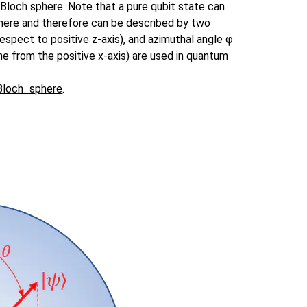
 Bloch sphere. Note that a pure qubit state can
phere and therefore can be described by two
 respect to positive z-axis), and azimuthal angle φ
ane from the positive x-axis) are used in quantum
/Bloch_sphere
.