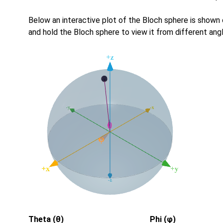
Below an interactive plot of the Bloch sphere is shown
and hold the Bloch sphere to view it from different ang
Theta (θ)
Phi (φ)