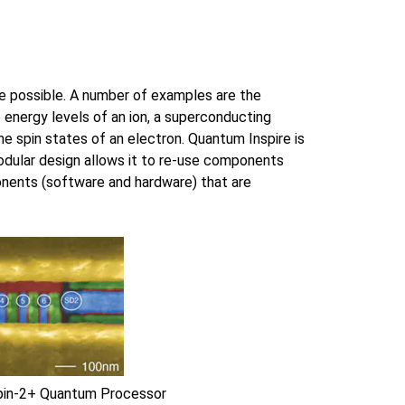
re possible. A number of examples are the
e energy levels of an ion, a superconducting
he spin states of an electron. Quantum Inspire is
modular design allows it to re-use components
nents (software and hardware) that are
Spin-2+ Quantum Processor