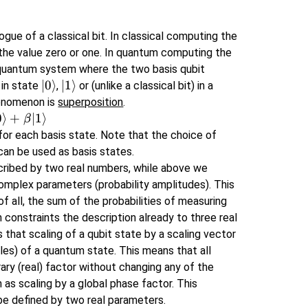
gue of a classical bit. In classical computing the
 the value zero or one. In quantum computing the
el quantum system where the two basis qubit
\left\lvert 0
∣
0
⟩
\left\lvert 1
∣
1
⟩
 in state
,
or (unlike a classical bit) in a
\right\rangle
\right\rangle
henomenon is
superposition
.
0
⟩
+
∣1
⟩
β
or each basis state. Note that the choice of
 can be used as basis states.
scribed by two real numbers, while above we
complex parameters (probability amplitudes). This
of all, the sum of the probabilities of measuring
 constraints the description already to three real
hat scaling of a qubit state by a scaling vector
es) of a quantum state. This means that all
ary (real) factor without changing any of the
 as scaling by a global phase factor. This
be defined by two real parameters.