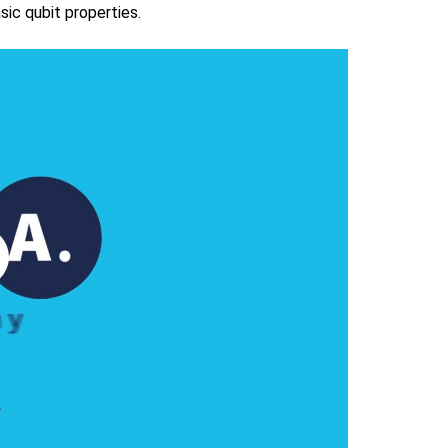
ic qubit properties.