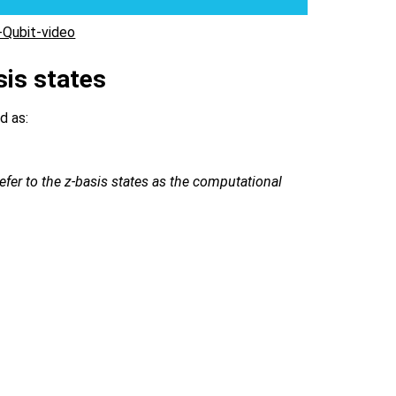
Qubit-video
sis states
d as:
efer to the z-basis states as the computational
ert +\rangle =\frac{\vert 0\rangle + \vert 1\rangle}{
ert +i\rangle =\frac{\vert 0\rangle + \imath \vert 1\