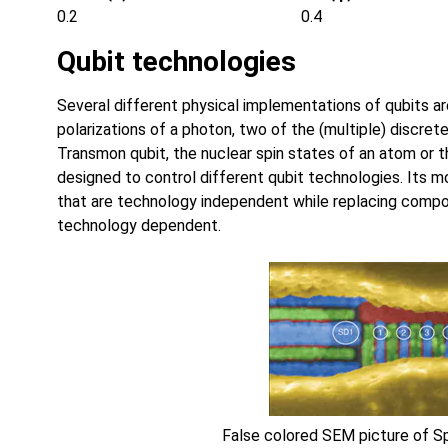
0.2
0.4
Qubit technologies
Several different physical implementations of qubits a
polarizations of a photon, two of the (multiple) discret
Transmon qubit, the nuclear spin states of an atom or t
designed to control different qubit technologies. Its 
that are technology independent while replacing compo
technology dependent.
False colored SEM picture of 