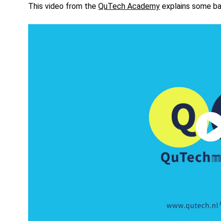
This video from the
QuTech Academy
explains some bas
Play