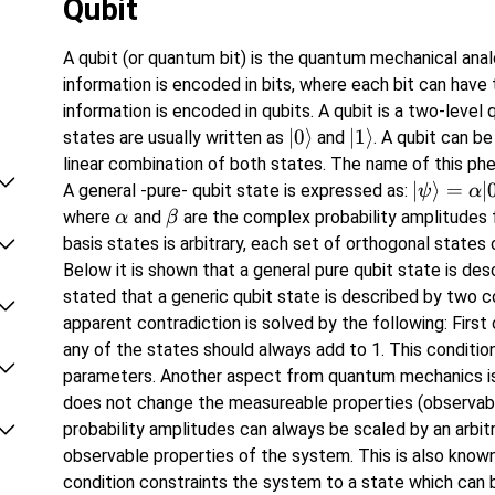
Qubit
A qubit (or quantum bit) is the quantum mechanical analo
information is encoded in bits, where each bit can have
information is encoded in qubits. A qubit is a two-lev
\left\lvert 0
∣
0
⟩
\left\lvert 1
∣
1
⟩
states are usually written as
and
. A qubit can be
\right\rangle
\right\rangle
linear combination of both states. The name of this p
\vert
∣
⟩
=
∣
A general -pure- qubit state is expressed as:
ψ
α
\psi
\alpha
\beta
where
and
are the complex probability amplitudes f
α
β
\rangle
basis states is arbitrary, each set of orthogonal states
=\alpha
Below it is shown that a general pure qubit state is de
\vert
stated that a generic qubit state is described by two 
0\rangle
apparent contradiction is solved by the following: First 
+ \beta
any of the states should always add to 1. This condition
\vert
parameters. Another aspect from quantum mechanics is t
1\rangle
does not change the measureable properties (observabl
probability amplitudes can always be scaled by an arbitr
observable properties of the system. This is also known
condition constraints the system to a state which can 