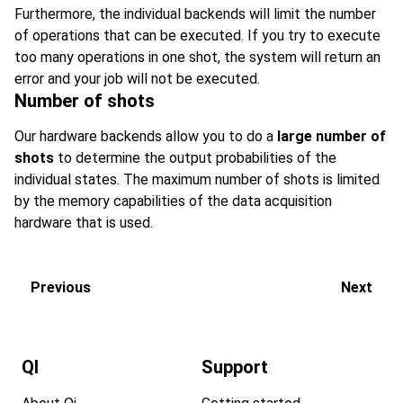
Furthermore, the individual backends will limit the number
of operations that can be executed. If you try to execute
too many operations in one shot, the system will return an
error and your job will not be executed.
Number of shots
Our hardware backends allow you to do a
large number of
shots
to determine the output probabilities of the
individual states. The maximum number of shots is limited
by the memory capabilities of the data acquisition
hardware that is used.
Previous
Next
QI
Support