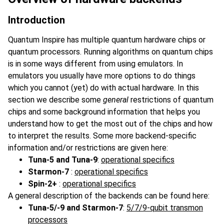
Introduction
Quantum Inspire has multiple quantum hardware chips or
quantum processors. Running algorithms on quantum chips
is in some ways different from using emulators. In
emulators you usually have more options to do things
which you cannot (yet) do with actual hardware. In this
section we describe some
general
restrictions of quantum
chips and some background information that helps you
understand how to get the most out of the chips and how
to interpret the results. Some more backend-specific
information and/or restrictions are given here:
Tuna-5 and Tuna-9
:
operational specifics
Starmon-7
:
operational specifics
Spin-2+
:
operational specifics
A general description of the backends can be found here:
Tuna-5/-9 and Starmon-7
:
5/7/9-qubit transmon
processors