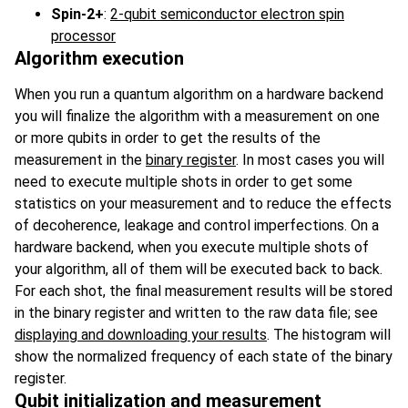
Spin-2+
:
2-qubit semiconductor electron spin
processor
Algorithm execution
When you run a quantum algorithm on a hardware backend
you will finalize the algorithm with a measurement on one
or more qubits in order to get the results of the
measurement in the
binary register
. In most cases you will
need to execute multiple shots in order to get some
statistics on your measurement and to reduce the effects
of decoherence, leakage and control imperfections. On a
hardware backend, when you execute multiple shots of
your algorithm, all of them will be executed back to back.
For each shot, the final measurement results will be stored
in the binary register and written to the raw data file; see
displaying and downloading your results
. The histogram will
show the normalized frequency of each state of the binary
register.
Qubit initialization and measurement