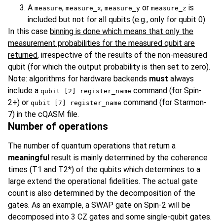
A
,
,
or
is
measure
measure_x
measure_y
measure_z
included but not for all qubits (e.g., only for qubit 0)
In this case
binning is done which means that only the
measurement probabilities for the measured qubit are
returned
, irrespective of the results of the non-measured
qubit (for which the output probability is then set to zero).
Note: algorithms for hardware backends
must
always
include a
command (for Spin-
qubit [2] register_name
2+) or
command (for Starmon-
qubit [7] register_name
7) in the cQASM file.
Number of operations
The number of quantum operations that return a
meaningful
result is mainly determined by the coherence
times (T1 and T2*) of the qubits which determines to a
large extend the operational fidelities. The actual gate
count is also determined by the decomposition of the
gates. As an example, a SWAP gate on Spin-2 will be
decomposed into 3 CZ gates and some single-qubit gates.