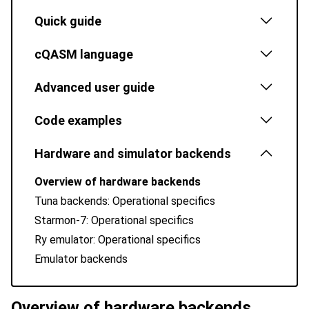
Quick guide
cQASM language
Advanced user guide
Code examples
Hardware and simulator backends
Overview of hardware backends
Tuna backends: Operational specifics
Starmon-7: Operational specifics
Ry emulator: Operational specifics
Emulator backends
Overview of hardware backends