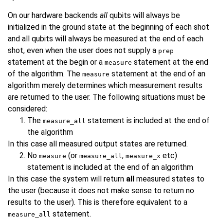
On our hardware backends
all
qubits will always be
initialized in the ground state at the beginning of each shot
and all qubits will always be measured at the end of each
shot, even when the user does not supply a
prep
statement at the begin or a
statement at the end
measure
of the algorithm. The
statement at the end of an
measure
algorithm merely determines which measurement results
are returned to the user. The following situations must be
considered:
The
statement is included at the end of
measure_all
the algorithm
In this case all measured output states are returned.
No
(or
,
etc)
measure
measure_all
measure_x
statement is included at the end of an algorithm
In this case the system will return
all
measured states to
the user (because it does not make sense to return no
results to the user). This is therefore equivalent to a
statement.
measure_all