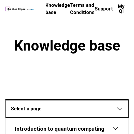
Knowledge
Terms and
My
Support
QI
base
Conditions
Knowledge base
Select a page
Introduction to quantum computing