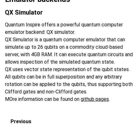
QX Simulator
Quantum Inspire offers a powerful quantum computer
emulator backend: QX simulator.
QX Simulator is a quantum computer emulator that can
simulate up to 26 qubits on a commodity cloud-based
server, with 4GB RAM. It can execute quantum circuits and
allows inspection of the simulated quantum state.
QX uses vector state representation of the qubit states.
All qubits can be in full superposition and any arbitrary
rotation can be applied to the qubits, thus supporting both
Clifford gates and non-Clifford gates.
MOre information can be found on
github pages
.
Previous