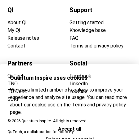
QI
Support
About Qi
Getting started
My Qi
Knowledge base
Release notes
FAQ
Contact
Terms and privacy policy
Partners
Social
QuTech
Facebook
Quantum Inspire uses cookies
TNO
LinkedIn
We use a limited number of cookies to improve your
TU Delft
Youtube
experience and analyze site usage. You can read more
SURF
about our cookie use on the
Terms and privacy policy
page.
© 2026 Quantum Inspire. All rights reserved
Accept all
QuTech, a collaboration founded by: