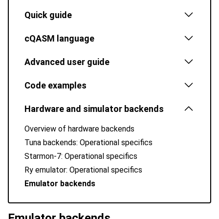
Quick guide
cQASM language
Advanced user guide
Code examples
Hardware and simulator backends
Overview of hardware backends
Tuna backends: Operational specifics
Starmon-7: Operational specifics
Ry emulator: Operational specifics
Emulator backends
Emulator backends