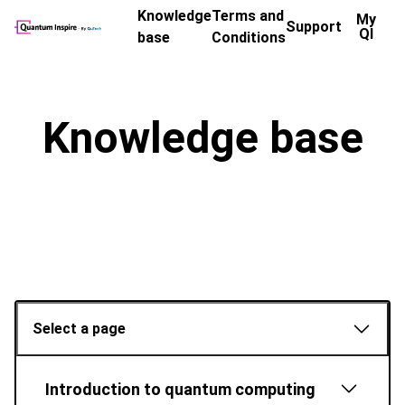
Knowledge
Terms and
My
Support
QI
base
Conditions
Knowledge base
Select a page
Introduction to quantum computing