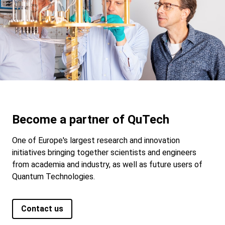
Become a partner of QuTech
One of Europe's largest research and innovation
initiatives bringing together scientists and engineers
from academia and industry, as well as future users of
Quantum Technologies.
Contact us