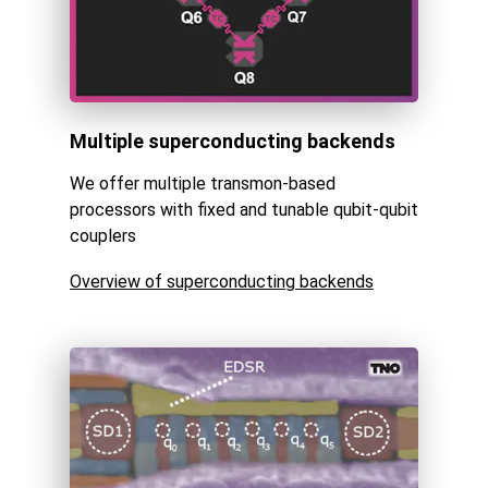
Multiple superconducting backends
We offer multiple transmon-based
processors with fixed and tunable qubit-qubit
couplers
Overview of superconducting backends