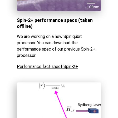
Spin-2+ performance specs (taken
offline)
We are working on a new Spin qubit
processor. You can download the
performance spec of our previous Spin-2+
processor.
Performance fact sheet Spin-2+