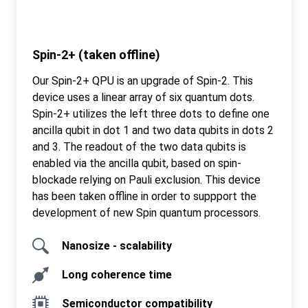
Spin-2+ (taken offline)
Our Spin-2+ QPU is an upgrade of Spin-2. This
device uses a linear array of six quantum dots.
Spin-2+ utilizes the left three dots to define one
ancilla qubit in dot 1 and two data qubits in dots 2
and 3. The readout of the two data qubits is
enabled via the ancilla qubit, based on spin-
blockade relying on Pauli exclusion. This device
has been taken offline in order to suppport the
development of new Spin quantum processors.
Nanosize - scalability
Long coherence time
Semiconductor compatibility