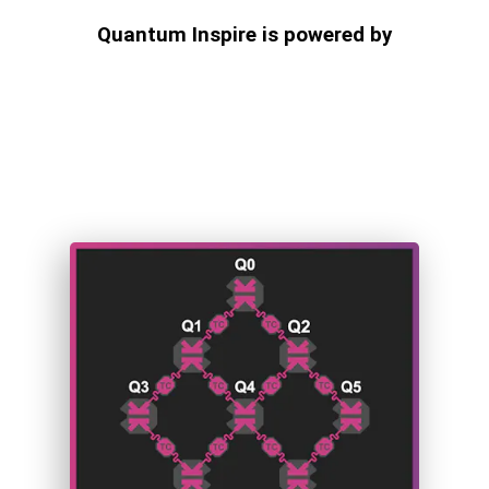
Quantum Inspire is powered by