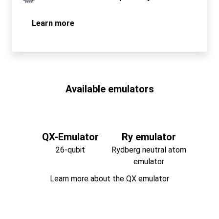
Learn more
Available emulators
QX-Emulator
Ry emulator
26-qubit
Rydberg neutral atom
emulator
Learn more about the QX emulator