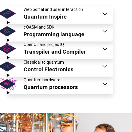
Web portal and user interaction
Quantum Inspire
cQASM and SDK
Programming language
OpenQL and projectQ
Transpiler and Compiler
Classical to quantum
Control Electronics
Quantum hardware
Quantum processors