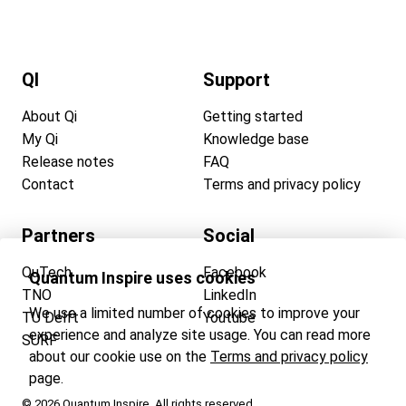
QI
Support
About Qi
Getting started
My Qi
Knowledge base
Release notes
FAQ
Contact
Terms and privacy policy
Partners
Social
QuTech
Facebook
Quantum Inspire uses cookies
TNO
LinkedIn
We use a limited number of cookies to improve your
TU Delft
Youtube
experience and analyze site usage. You can read more
SURF
about our cookie use on the
Terms and privacy policy
page.
© 2026 Quantum Inspire. All rights reserved