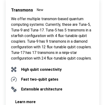
Transmons
New
We offer multiple transmon-based quantum
computing systems: Currently, these are Tuna-5,
Tuna-9 and Tuna-17. Tuna-5 has 5 transmons in a
starfish configuration with 4 flux-tunable qubit
couplers. Tuna-9 has 9 transmons in a diamond
configuration with 12 flux-tunable qubit couplers.
Tuna-17 has 17 transmons in a ninja-star
configuration with 24 flux-tunable qubit couplers.
High qubit connectivity
Fast two-qubit gates
Extensible architecture
Learn more