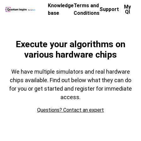
Knowledge
Terms and
My
Support
QI
base
Conditions
Chip Overview
Execute your algorithms on
various hardware chips
We have multiple simulators and real hardware
chips available. Find out below what they can do
for you or get started and register for immediate
access.
Questions? Contact an expert