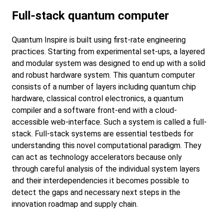
Full-stack quantum computer
Quantum Inspire is built using first-rate engineering
practices. Starting from experimental set-ups, a layered
and modular system was designed to end up with a solid
and robust hardware system. This quantum computer
consists of a number of layers including quantum chip
hardware, classical control electronics, a quantum
compiler and a software front-end with a cloud-
accessible web-interface. Such a system is called a full-
stack. Full-stack systems are essential testbeds for
understanding this novel computational paradigm. They
can act as technology accelerators because only
through careful analysis of the individual system layers
and their interdependencies it becomes possible to
detect the gaps and necessary next steps in the
innovation roadmap and supply chain.