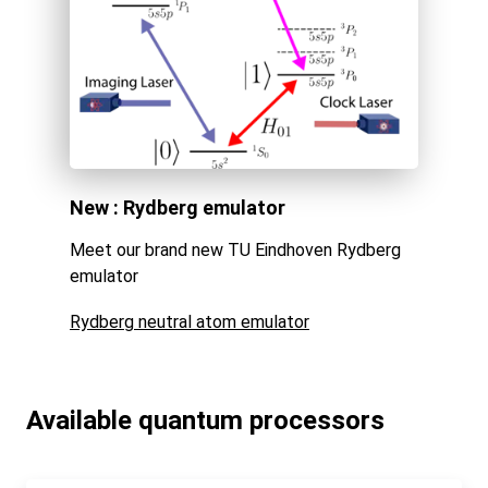
New : Rydberg emulator
Meet our brand new TU Eindhoven Rydberg
emulator
Rydberg neutral atom emulator
Available quantum processors