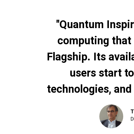
"Quantum Inspir
computing that 
Flagship. Its avail
users start 
technologies, and 
T
D