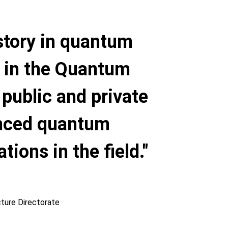
story in quantum
s in the Quantum
p public and private
anced quantum
ions in the field."
cture Directorate