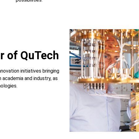
r of QuTech
novation initiatives bringing
 academia and industry, as
ologies.