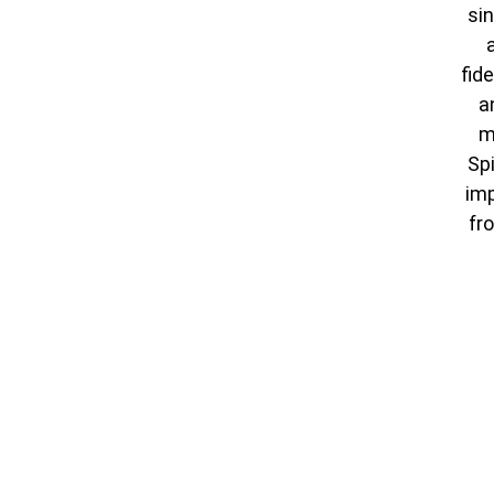
sin
fid
a
m
Spi
imp
fr