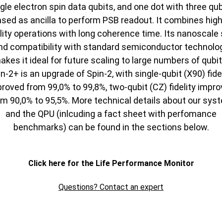
gle electron spin data qubits, and one dot with three qu
ased as ancilla to perform PSB readout. It combines high
elity operations with long coherence time. Its nanoscale 
nd compatibility with standard semiconductor technolo
akes it ideal for future scaling to large numbers of qubit
n-2+ is an upgrade of Spin-2, with single-qubit (X90) fide
roved from 99,0% to 99,8%, two-qubit (CZ) fidelity impr
om 90,0% to 95,5%. More technical details about our sys
and the QPU (inlcuding a fact sheet with perfomance
benchmarks) can be found in the sections below.
Click here for the Life Performance Monitor
Questions? Contact an expert