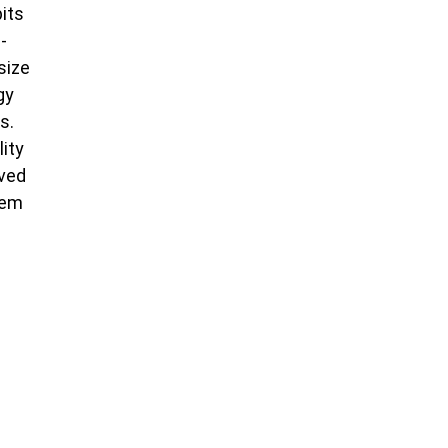
bits
-
size
gy
s.
lity
oved
tem