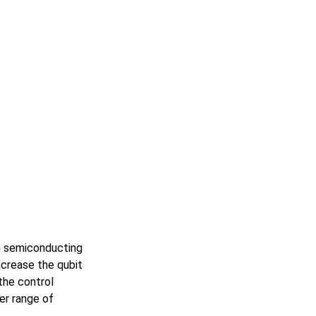
n semiconducting
crease the qubit
the control
er range of