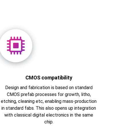
CMOS compatibility
Design and fabrication is based on standard
CMOS prefab processes for growth, litho,
etching, cleaning etc, enabling mass-production
in standard fabs. This also opens up integration
with classical digital electronics in the same
chip.