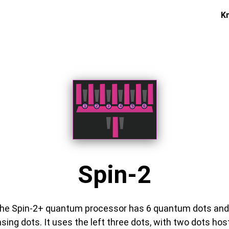
K
Spin-2
he Spin-2+ quantum processor has 6 quantum dots and
sing dots. It uses the left three dots, with two dots hos