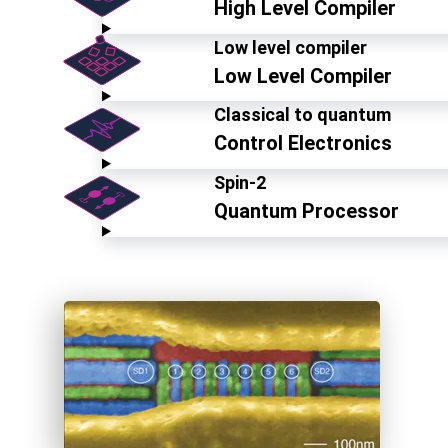
High Level Compiler
Low level compiler
Low Level Compiler
Classical to quantum
Control Electronics
Spin-2
Quantum Processor