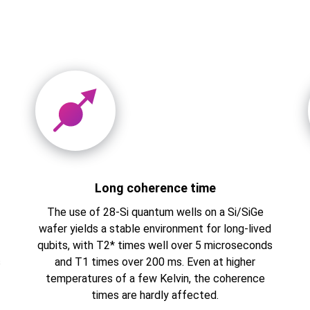
Long coherence time
The use of 28-Si quantum wells on a Si/SiGe
s
wafer yields a stable environment for long-lived
qubits, with T2* times well over 5 microseconds
s
and T1 times over 200 ms. Even at higher
temperatures of a few Kelvin, the coherence
times are hardly affected.