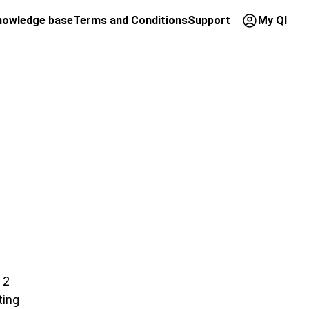
nowledge base
Terms and Conditions
Support
My QI
 2
ting