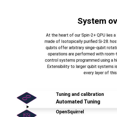
System ov
At the heart of our Spin-2+ QPU lies 
made of Isotopically purified Si-28. ho
qubits offer arbitrary singe-qubit rota
operations are performed with room-t
control systems programmed using a hi
Extensibility to larger qubit systems i
every layer of this
Tuning and calibration
Automated Tuning
OpenSquirrel