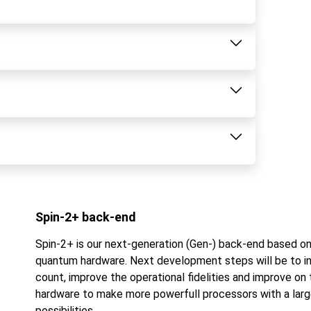
Spin-2+ back-end
Spin-2+ is our next-generation (Gen-) back-end based o
quantum hardware. Next development steps will be to in
count, improve the operational fidelities and improve on 
hardware to make more powerfull processors with a larg
possibilities.