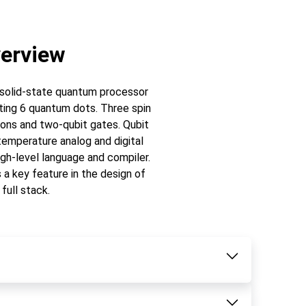
erview
a solid-state quantum processor
sting 6 quantum dots. Three spin
tions and two-qubit gates. Qubit
emperature analog and digital
gh-level language and compiler.
s a key feature in the design of
 full stack.