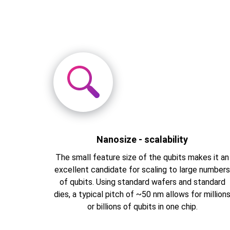
Nanosize - scalability
The small feature size of the qubits makes it an
excellent candidate for scaling to large number
of qubits. Using standard wafers and standard
dies, a typical pitch of ~50 nm allows for million
or billions of qubits in one chip.