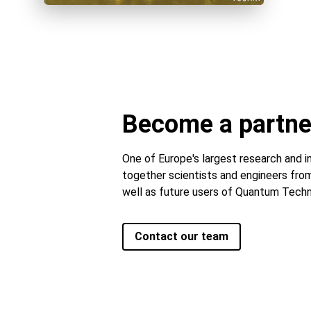
Become a partne
One of Europe's largest research and in
together scientists and engineers from
well as future users of Quantum Techn
Contact our team