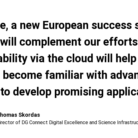
e, a new European success 
will complement our effort
ability via the cloud will hel
to become familiar with adv
to develop promising applicat
homas Skordas
irector of DG Connect Digital Excellence and Science Infrastru